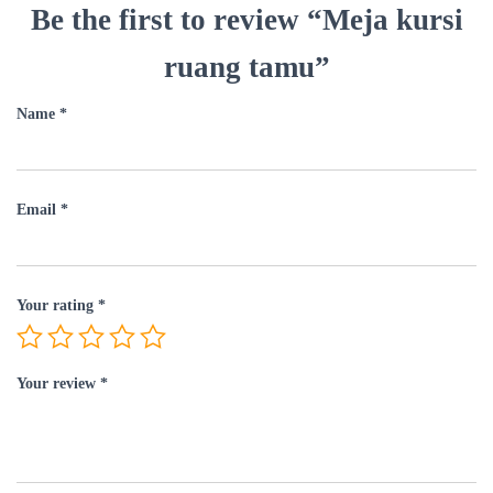
Be the first to review “Meja kursi
ruang tamu”
Name
*
Email
*
Your rating
*
Your review
*