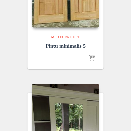
MLD FURNITURE
Pintu minimalis 5