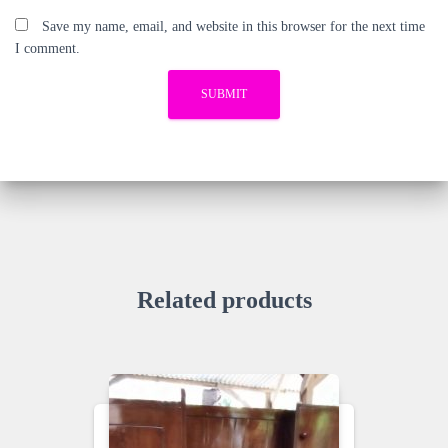
Save my name, email, and website in this browser for the next time
I comment.
Related products