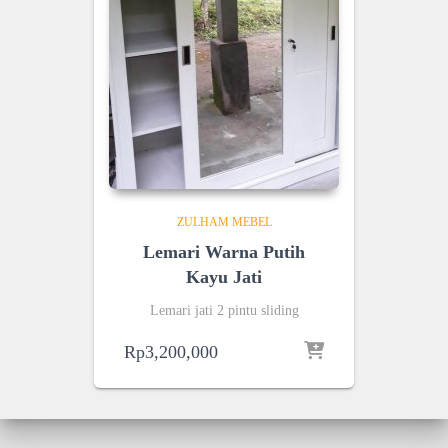
ZULHAM MEBEL
Lemari Warna Putih
Kayu Jati
Lemari jati 2 pintu sliding
Rp
3,200,000