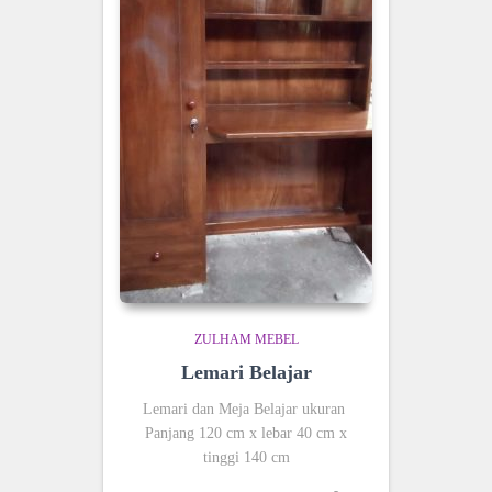
ZULHAM MEBEL
Lemari Belajar
Lemari dan Meja Belajar ukuran
Panjang 120 cm x lebar 40 cm x
tinggi 140 cm