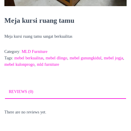
Meja kursi ruang tamu
Meja kursi ruang tamu sangat berkualitas
Category:
MLD Furniture
Tags:
mebel berkualitas
,
mebel dlingo
,
mebel gunungkidul
,
mebel jogja
,
mebel kulonprogo
,
mld furniture
REVIEWS (0)
There are no reviews yet.