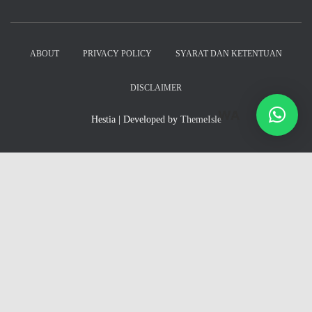
ABOUT
PRIVACY POLICY
SYARAT DAN KETENTUAN
DISCLAIMER
WA
Hestia | Developed by
ThemeIsle