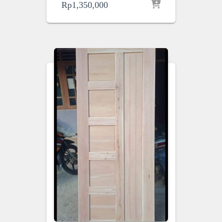
Rp
1,350,000