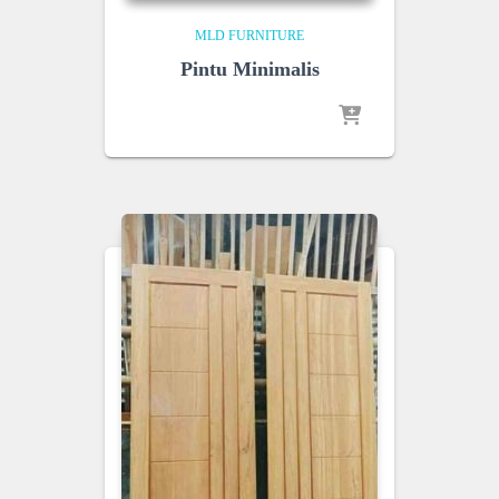
MLD FURNITURE
Pintu Minimalis