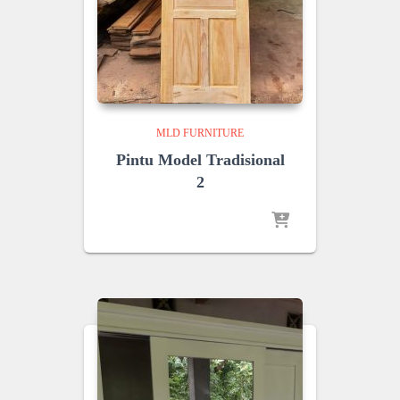
MLD FURNITURE
Pintu Model Tradisional
2