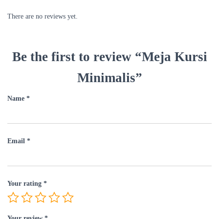
There are no reviews yet.
Be the first to review “Meja Kursi
Minimalis”
Name
*
Email
*
Your rating
*
Your review
*