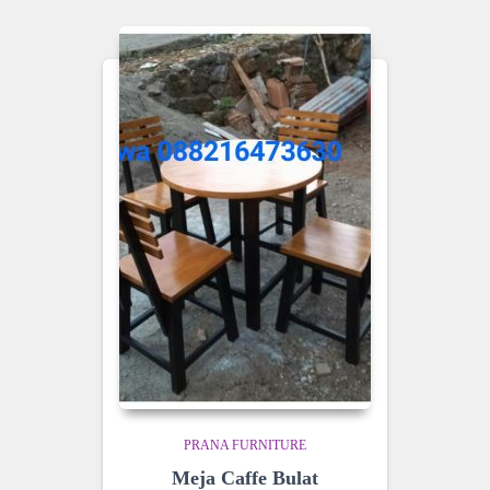
PRANA FURNITURE
Meja Caffe Bulat