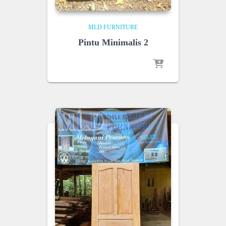
MLD FURNITURE
Pintu Minimalis 2