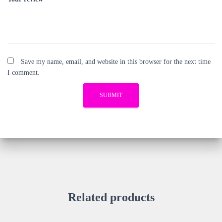
Save my name, email, and website in this browser for the next time
I comment.
Related products