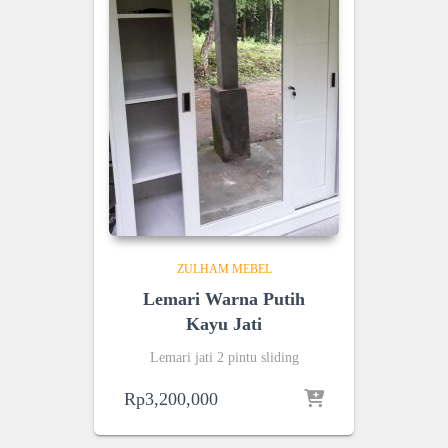
ZULHAM MEBEL
Lemari Warna Putih
Kayu Jati
Lemari jati 2 pintu sliding
Rp
3,200,000