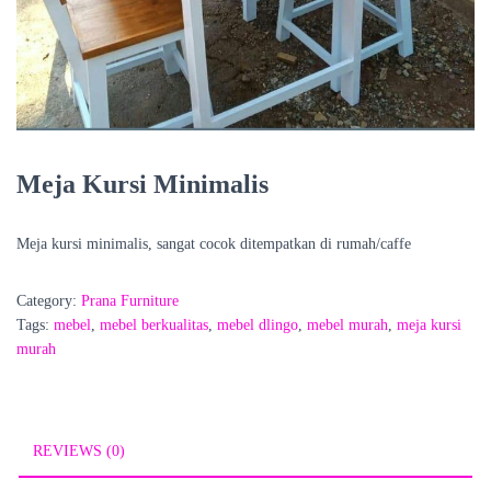
Meja Kursi Minimalis
Meja kursi minimalis, sangat cocok ditempatkan di rumah/caffe
Category:
Prana Furniture
Tags:
mebel
,
mebel berkualitas
,
mebel dlingo
,
mebel murah
,
meja kursi
murah
REVIEWS (0)