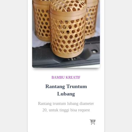
BAMBU KREATIF
Rantang Truntum
Lubang
Rantang truntum lubang diameter
20, untuk tinggi bisa request