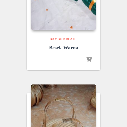
BAMBU KREATIF
Besek Warna