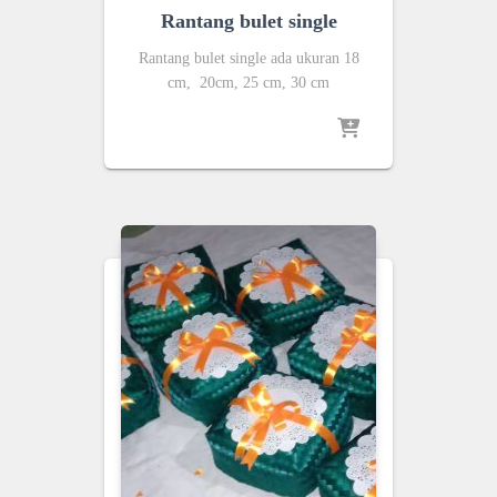
Rantang bulet single
Rantang bulet single ada ukuran 18
cm, 20cm, 25 cm, 30 cm