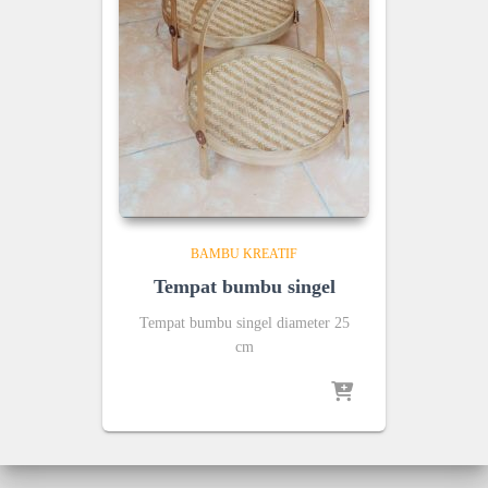
BAMBU KREATIF
Tempat bumbu singel
Tempat bumbu singel diameter 25
cm