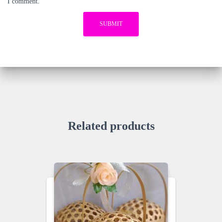
I comment.
Related products