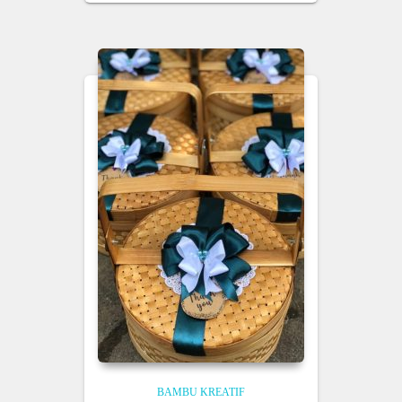
BAMBU KREATIF