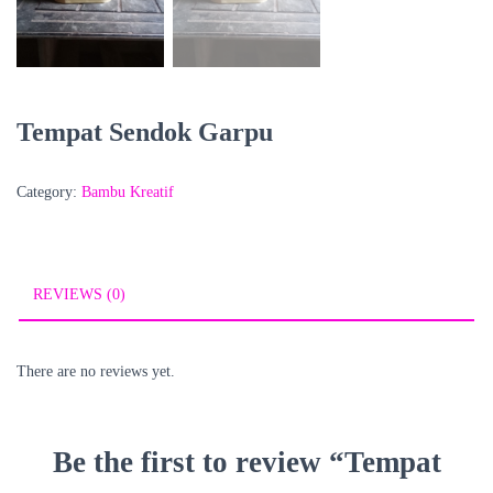
Tempat Sendok Garpu
Category:
Bambu Kreatif
REVIEWS (0)
There are no reviews yet.
Be the first to review “Tempat