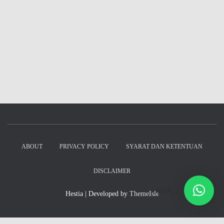
ABOUT
PRIVACY POLICY
SYARAT DAN KETENTUAN
DISCLAIMER
WA
Hestia | Developed by
ThemeIsle