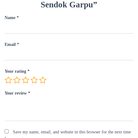
Sendok Garpu”
Name
*
Email
*
Your rating
*
Your review
*
Save my name, email, and website in this browser for the next time