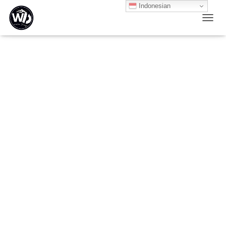
Indonesian
T
O
G
G
L
E
N
A
V
I
G
A
T
I
O
N