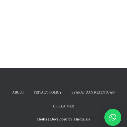
ABOUT
PRIVACY POLICY
SYARAT DAN KETENTUAN
DISCLAIMER
WA
Hestia | Developed by
ThemeIsle